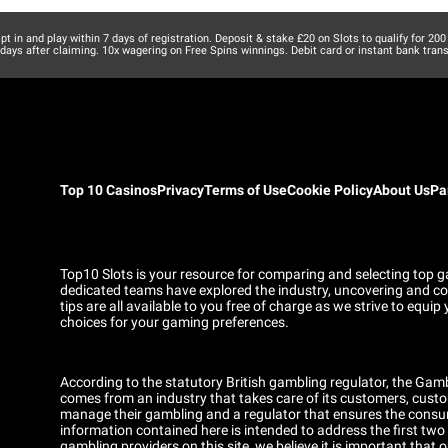
in and play within 7 days of registration. Deposit & stake £20 on Slots to qualify for 20
0 days after claiming. 10x wagering on Free Spins winnings. Debit card or instant bank tran
Top 10 Casinos
Privacy
Terms of Use
Cookie Policy
About Us
Pa
Top10 Slots is your resource for comparing and selecting top g
dedicated teams have explored the industry, uncovering and comp
tips are all available to you free of charge as we strive to equ
choices for your gaming preferences.
According to the statutory British gambling regulator, the Gam
comes from an industry that takes care of its customers, cu
manage their gambling and a regulator that ensures the consume
information contained here is intended to address the first two 
gambling providers on this site, we believe it is important tha