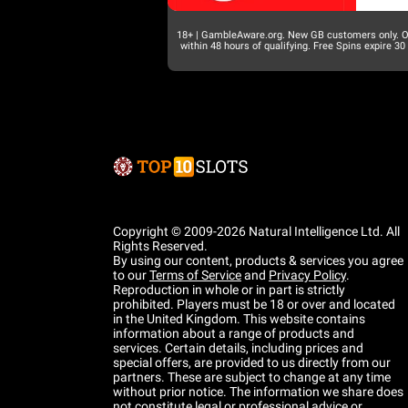
18+ | GambleAware.org. New GB customers only. Opt 
within 48 hours of qualifying. Free Spins expire 3
Copyright © 2009-2026 Natural Intelligence Ltd. All
Rights Reserved.
By using our content, products & services you agree
to our
Terms of Service
and
Privacy Policy
.
Reproduction in whole or in part is strictly
prohibited. Players must be 18 or over and located
in the United Kingdom. This website contains
information about a range of products and
services. Certain details, including prices and
special offers, are provided to us directly from our
partners. These are subject to change at any time
without prior notice. The information we share does
not constitute legal or professional advice or