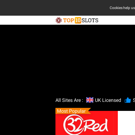
Cookies help us 
All Sites Are :
UK Licensed
Most Popular