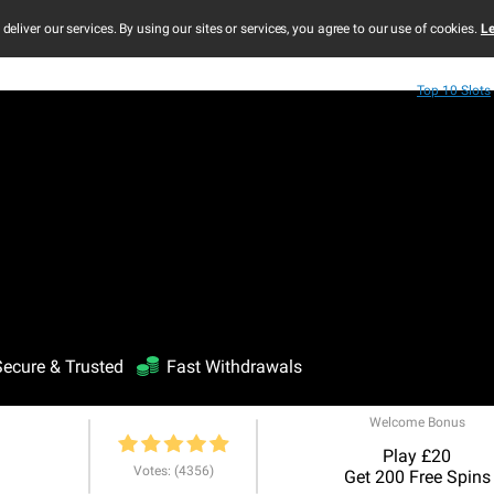
deliver our services. By using our sites or services, you agree to our use of cookies.
Le
Top 10 Slots
Secure & Trusted
Fast Withdrawals
Welcome Bonus
Play £20
Votes: (4356)
Get 200 Free Spins