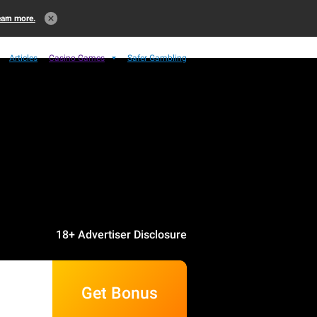
arn more.
Articles
Casino Games
Safer Gambling
18+ Advertiser Disclosure
Get Bonus