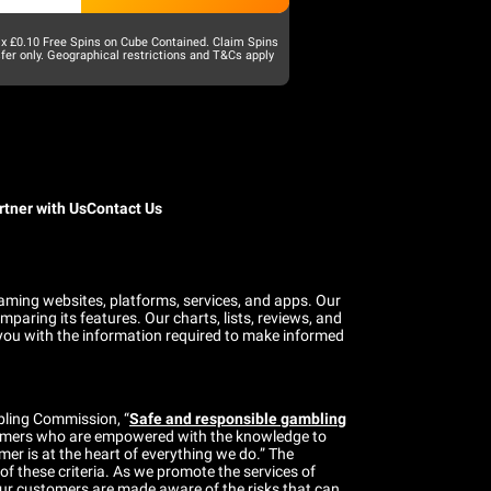
0 x £0.10 Free Spins on Cube Contained. Claim Spins
sfer only. Geographical restrictions and T&Cs apply
rtner with Us
Contact Us
aming websites, platforms, services, and apps. Our
aring its features. Our charts, lists, reviews, and
ip you with the information required to make informed
bling Commission, “
Safe and responsible gambling
stomers who are empowered with the knowledge to
r is at the heart of everything we do.” The
of these criteria. As we promote the services of
t our customers are made aware of the risks that can