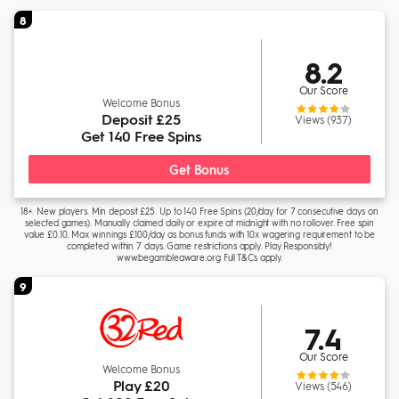
8
8.2
Our Score
Welcome Bonus
Deposit £25
Views (937)
Get 140 Free Spins
Get Bonus
18+. New players. Min deposit £25. Up to 140 Free Spins (20/day for 7 consecutive days on
selected games). Manually claimed daily or expire at midnight with no rollover. Free spin
value £0.10. Max winnings £100/day as bonus funds with 10x wagering requirement to be
completed within 7 days. Game restrictions apply. Play Responsibly!
www.begambleaware.org Full T&Cs apply.
9
7.4
Our Score
Welcome Bonus
Play £20
Views (546)