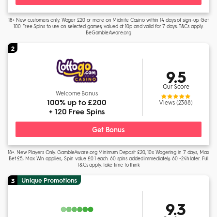
18+ New customers only. Wager £20 or more on Midnite Casino within 14 days of sign-up. Get
100 Free Spins to use on selected games, valued at 10p and valid for 7 days. T&Cs apply.
BeGambleAware.org
2
9.5
Our Score
Welcome Bonus
100% up to £200
Views (2388)
+ 120 Free Spins
Get Bonus
18+. New Players Only. GambleAware.org Minimum Deposit £20, 10x Wagering in 7 days, Max
Bet £5, Max Win applies., Spin value £0.1 each. 60 spins added immediately, 60 -24h later. Full
T&Cs apply. Take time to think
Unique Promotions
3
9.3