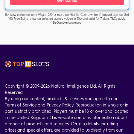
18+ New customers only. Wager £20 or more on Midnite Casino within 14 days of sign-up. Get
100 Free Spins to use on selected games, valued at 10p and valid for 7 days. T&Cs apply.
BeGambleAware.org
Copyright © 2009-2026 Natural Intelligence Ltd. All Rights
Reserved.
By using our content, products & services you agree to our
Terms of Service
and
Privacy Policy
. Reproduction in whole or in
part is strictly prohibited. Players must be 18 or over and located
in the United Kingdom. This website contains information about
a range of products and services. Certain details, including
prices and special offers, are provided to us directly from our