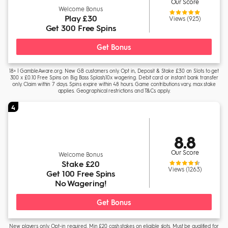
Our Score
Welcome Bonus
Play £30
Views (925)
Get 300 Free Spins
Get Bonus
18+ | GambleAware.org. New GB customers only. Opt in, Deposit & Stake £30 on Slots to get
300 x £0.10 Free Spins on Big Bass Splash,10x wagering. Debit card or instant bank transfer
only. Claim within 7 days. Spins expire within 48 hours. Game contributions vary, max stake
applies. Geographical restrictions and T&Cs apply.
4
8.8
Our Score
Welcome Bonus
Stake £20
Views (1263)
Get 100 Free Spins
No Wagering!
Get Bonus
New players only. Opt-in required. Min £20 cash stakes on eligible slots. Must be qualified for