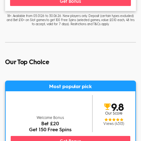
Get Bonus
18+. Available from 05.01.26 to 30.06.26. New players only. Deposit (certain types excluded)
and Bet £10+ on Slot games to get 100 Free Spins (selected games, value £0.10 each, 48 hrs
to accept, valid for 7 days). Restrictions and T&Cs apply.
Our Top Choice
Most popular pick
9.8
Our Score
Welcome Bonus
Bet £20
Views (4513)
Get 150 Free Spins
Get Bonus