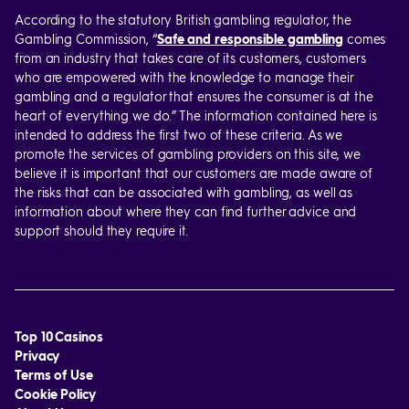
According to the statutory British gambling regulator, the
Gambling Commission, “
Safe and responsible gambling
comes
from an industry that takes care of its customers, customers
who are empowered with the knowledge to manage their
gambling and a regulator that ensures the consumer is at the
heart of everything we do.” The information contained here is
intended to address the first two of these criteria. As we
promote the services of gambling providers on this site, we
believe it is important that our customers are made aware of
the risks that can be associated with gambling, as well as
information about where they can find further advice and
support should they require it.
Top 10 Casinos
Privacy
Terms of Use
Cookie Policy