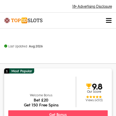
Skip to Content
18+ Advertising Disclosure
Last Updated:
Aug 2026
Most Popular
1
9.8
Our Score
Welcome Bonus
Bet £20
Views (4513)
Get 150 Free Spins
Get Bonus