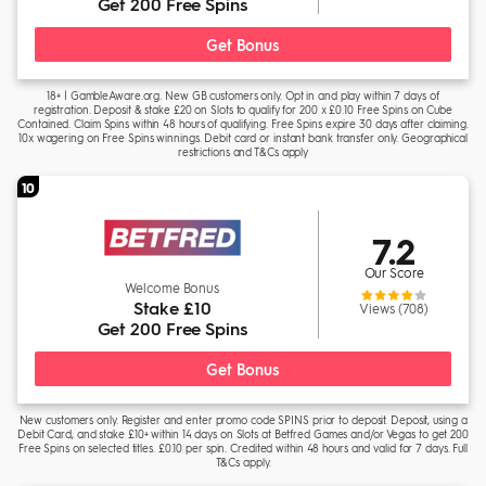
Get 200 Free Spins
Get Bonus
18+ | GambleAware.org. New GB customers only. Opt in and play within 7 days of
registration. Deposit & stake £20 on Slots to qualify for 200 x £0.10 Free Spins on Cube
Contained. Claim Spins within 48 hours of qualifying. Free Spins expire 30 days after claiming.
10x wagering on Free Spins winnings. Debit card or instant bank transfer only. Geographical
restrictions and T&Cs apply
10
7.2
Our Score
Welcome Bonus
Stake £10
Views (708)
Get 200 Free Spins
Get Bonus
New customers only. Register and enter promo code SPINS prior to deposit. Deposit, using a
Debit Card, and stake £10+ within 14 days on Slots at Betfred Games and/or Vegas to get 200
Free Spins on selected titles. £0.10 per spin. Credited within 48 hours and valid for 7 days. Full
T&Cs apply.