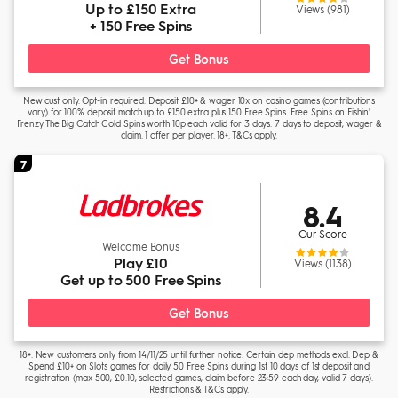
Up to £150 Extra
Views (981)
+ 150 Free Spins
Get Bonus
New cust only. Opt-in required. Deposit £10+ & wager 10x on casino games (contributions
vary) for 100% deposit match up to £150 extra plus 150 Free Spins. Free Spins on Fishin'
Frenzy The Big Catch Gold Spins worth 10p each valid for 3 days. 7 days to deposit, wager &
claim. 1 offer per player. 18+. T&Cs apply.
7
8.4
Our Score
Welcome Bonus
Play £10
Views (1138)
Get up to 500 Free Spins
Get Bonus
18+. New customers only from 14/11/25 until further notice. Certain dep methods excl. Dep &
Spend £10+ on Slots games for daily 50 Free Spins during 1st 10 days of 1st deposit and
registration (max 500, £0.10, selected games, claim before 23:59 each day, valid 7 days).
Restrictions & T&Cs apply.