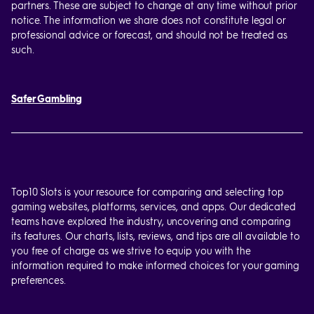
partners. These are subject to change at any time without prior
notice. The information we share does not constitute legal or
professional advice or forecast, and should not be treated as
such.
Safer Gambling
Top10 Slots is your resource for comparing and selecting top
gaming websites, platforms, services, and apps. Our dedicated
teams have explored the industry, uncovering and comparing
its features. Our charts, lists, reviews, and tips are all available to
you free of charge as we strive to equip you with the
information required to make informed choices for your gaming
preferences.