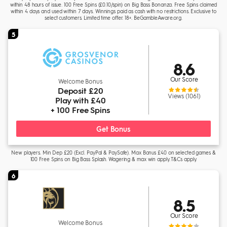
within 48 hours of issue. 100 Free Spins (£0.10/spin) on Big Bass Bonanza. Free Spins claimed
within 4 days and used within 7 days. Winnings paid as cash with no restrictions. Exclusive to
select customers. Limited time offer. 18+. BeGambleAware.org.
5
8.6
Our Score
Welcome Bonus
Deposit £20
Views (1061)
Play with £40
+ 100 Free Spins
Get Bonus
New players. Min Dep £20 (Excl. PayPal & PaySafe). Max Bonus £40 on selected games &
100 Free Spins on Big Bass Splash. Wagering & max win apply. T&Cs apply.
6
8.5
Our Score
Welcome Bonus