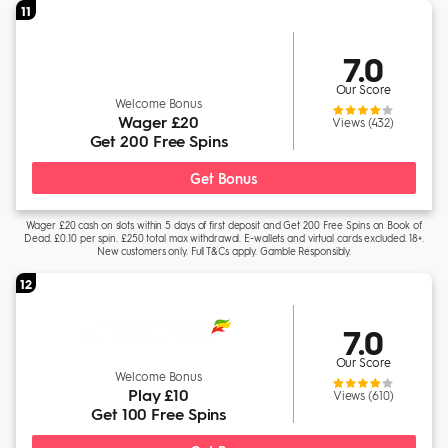
11
7.0
Our Score
Welcome Bonus
Wager £20
Views (432)
Get 200 Free Spins
Get Bonus
Wager £20 cash on slots within 5 days of first deposit and Get 200 Free Spins on Book of
Dead. £0.10 per spin. £250 total max withdrawal. E-wallets and virtual cards excluded. 18+.
New customers only. Full T&Cs apply. Gamble Responsibly.
12
7.0
Our Score
Welcome Bonus
Play £10
Views (610)
Get 100 Free Spins